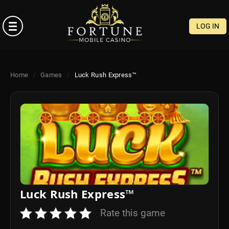
×
LOG IN
REGISTER
Home
/
Games
/
Luck Rush Express™
LOG
IN
HOME
GAMES
Luck Rush Express™
LIVE
CASINO
Rate this game