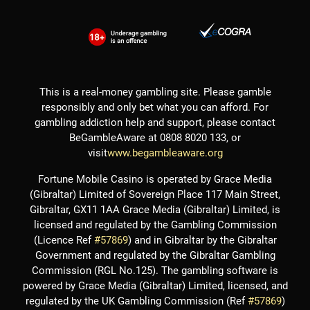
This is a real-money gambling site. Please gamble
responsibly and only bet what you can afford. For
gambling addiction help and support, please contact
BeGambleAware at 0808 8020 133, or
visit
www.begambleaware.org
Fortune Mobile Casino is operated by Grace Media
(Gibraltar) Limited of Sovereign Place 117 Main Street,
Gibraltar, GX11 1AA Grace Media (Gibraltar) Limited, is
licensed and regulated by the Gambling Commission
(Licence Ref
#57869
) and in Gibraltar by the Gibraltar
Government and regulated by the Gibraltar Gambling
Commission (RGL No.125). The gambling software is
powered by Grace Media (Gibraltar) Limited, licensed, and
regulated by the UK Gambling Commission (Ref
#57869
)