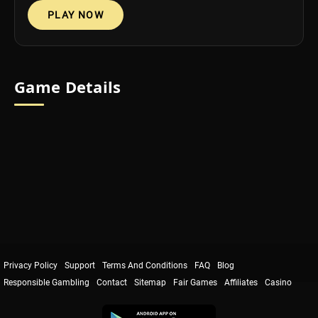
PROMOTIONS
PLAY NOW
SUPPORT
Game Details
Privacy Policy
Support
Terms And Conditions
FAQ
Blog
Responsible Gambling
Contact
Sitemap
Fair Games
Affiliates
Casino