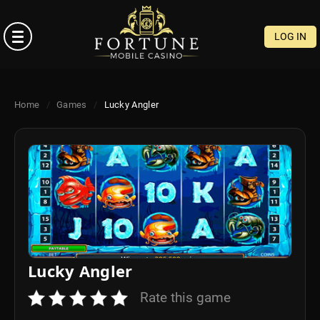
×
LOG IN
REGISTER
Home
/
Games
/
Lucky Angler
LOG
IN
HOME
GAMES
Lucky Angler
LIVE
CASINO
Rate this game