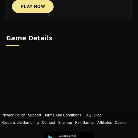
PROMOTIONS
PLAY NOW
SUPPORT
Game Details
Privacy Policy
Support
Terms And Conditions
FAQ
Blog
Responsible Gambling
Contact
Sitemap
Fair Games
Affiliates
Casino