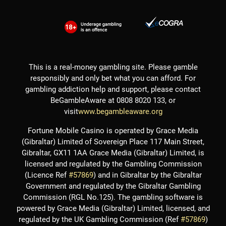
This is a real-money gambling site. Please gamble
responsibly and only bet what you can afford. For
gambling addiction help and support, please contact
BeGambleAware at 0808 8020 133, or
visit
www.begambleaware.org
Fortune Mobile Casino is operated by Grace Media
(Gibraltar) Limited of Sovereign Place 117 Main Street,
Gibraltar, GX11 1AA Grace Media (Gibraltar) Limited, is
licensed and regulated by the Gambling Commission
(Licence Ref
#57869
) and in Gibraltar by the Gibraltar
Government and regulated by the Gibraltar Gambling
Commission (RGL No.125). The gambling software is
powered by Grace Media (Gibraltar) Limited, licensed, and
regulated by the UK Gambling Commission (Ref
#57869
)