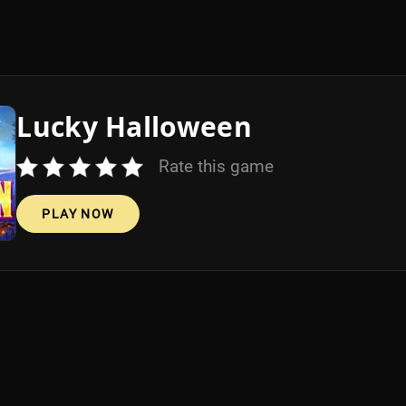
Lucky Halloween
Rate this game
PLAY NOW