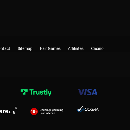
ntact
Sitemap
Fair Games
Affiliates
Casino