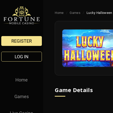
Home
/
Games
/
Lucky Halloween
REGISTER
LOG IN
Home
Game Details
Games