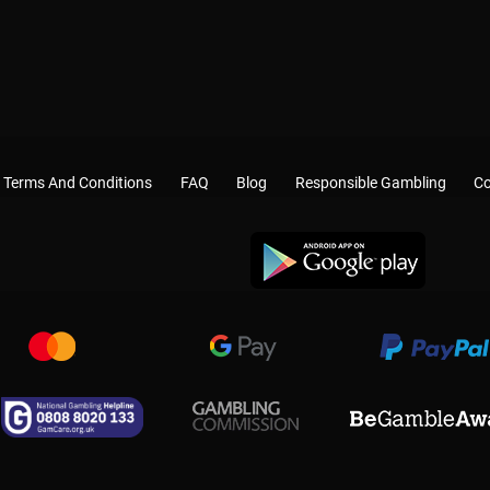
Terms And Conditions
FAQ
Blog
Responsible Gambling
Co