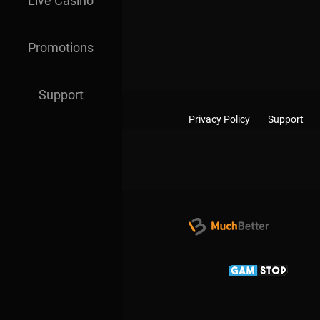
Live Casino
Promotions
Support
Privacy Policy
Support