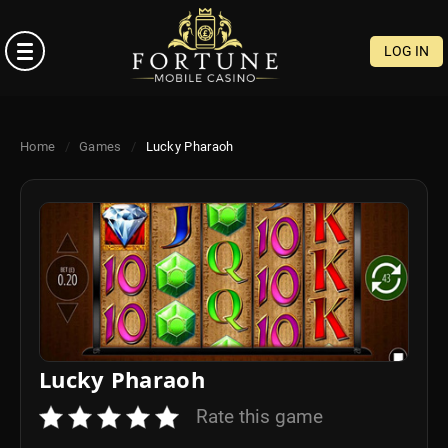
×
LOG IN
REGISTER
Home
/
Games
/
Lucky Pharaoh
LOG
IN
HOME
GAMES
Lucky Pharaoh
LIVE
CASINO
Rate this game