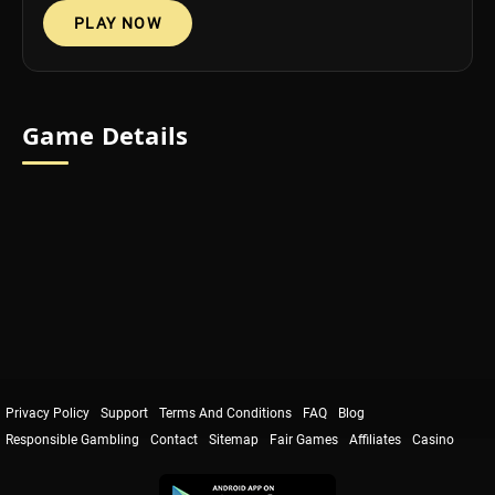
PROMOTIONS
PLAY NOW
SUPPORT
Game Details
Privacy Policy
Support
Terms And Conditions
FAQ
Blog
Responsible Gambling
Contact
Sitemap
Fair Games
Affiliates
Casino