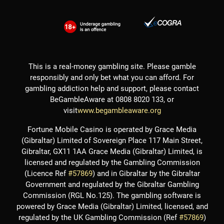
This is a real-money gambling site. Please gamble
responsibly and only bet what you can afford. For
gambling addiction help and support, please contact
BeGambleAware at 0808 8020 133, or
visit
www.begambleaware.org
Fortune Mobile Casino is operated by Grace Media
(Gibraltar) Limited of Sovereign Place 117 Main Street,
Gibraltar, GX11 1AA Grace Media (Gibraltar) Limited, is
licensed and regulated by the Gambling Commission
(Licence Ref
#57869
) and in Gibraltar by the Gibraltar
Government and regulated by the Gibraltar Gambling
Commission (RGL No.125). The gambling software is
powered by Grace Media (Gibraltar) Limited, licensed, and
regulated by the UK Gambling Commission (Ref
#57869
)