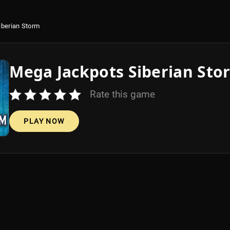
berian Storm
Mega Jackpots Siberian Sto
Rate this game
PLAY NOW