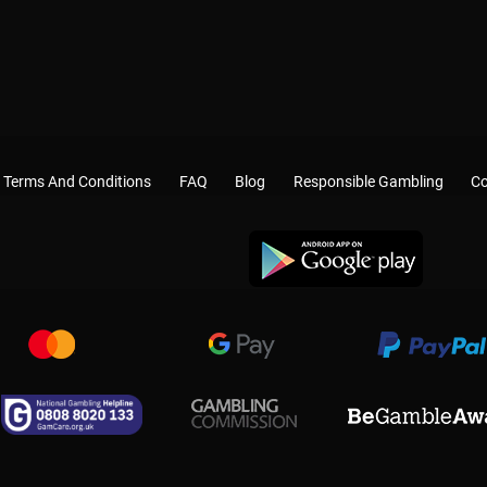
Terms And Conditions
FAQ
Blog
Responsible Gambling
Co