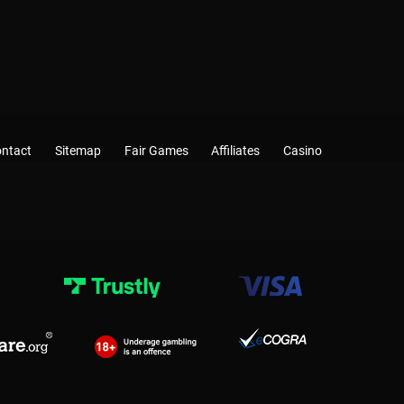
ntact
Sitemap
Fair Games
Affiliates
Casino