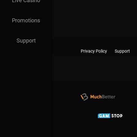
Live Casino
Promotions
Support
Privacy Policy
Support