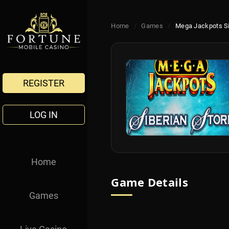
Home
/
Games
/
Mega Jackpots Si
REGISTER
LOG IN
Home
Game Details
Games