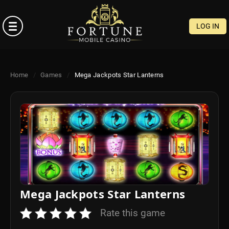
×
LOG IN
REGISTER
Home
/
Games
/
Mega Jackpots Star Lanterns
LOG
IN
HOME
GAMES
Mega Jackpots Star Lanterns
LIVE
CASINO
Rate this game