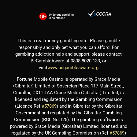
This is a real-money gambling site. Please gamble
responsibly and only bet what you can afford. For
gambling addiction help and support, please contact
BeGambleAware at 0808 8020 133, or
visit
www.begambleaware.org
Fortune Mobile Casino is operated by Grace Media
(Gibraltar) Limited of Sovereign Place 117 Main Street,
Gibraltar, GX11 1AA Grace Media (Gibraltar) Limited, is
licensed and regulated by the Gambling Commission
(Licence Ref
#57869
) and in Gibraltar by the Gibraltar
Government and regulated by the Gibraltar Gambling
Commission (RGL No.125). The gambling software is
powered by Grace Media (Gibraltar) Limited, licensed, and
regulated by the UK Gambling Commission (Ref
#57869
)