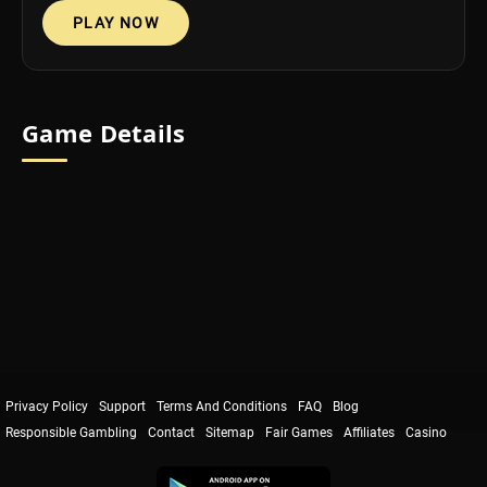
PROMOTIONS
PLAY NOW
SUPPORT
Game Details
Privacy Policy
Support
Terms And Conditions
FAQ
Blog
Responsible Gambling
Contact
Sitemap
Fair Games
Affiliates
Casino