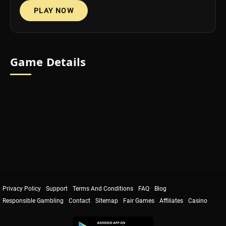
PROMOTIONS
PLAY NOW
SUPPORT
Game Details
Privacy Policy
Support
Terms And Conditions
FAQ
Blog
Responsible Gambling
Contact
Sitemap
Fair Games
Affiliates
Casino