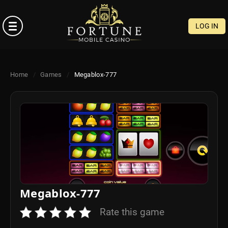
×
LOG IN
REGISTER
Home
/
Games
/
Megablox-777
LOG
IN
HOME
GAMES
Megablox-777
LIVE
CASINO
Rate this game