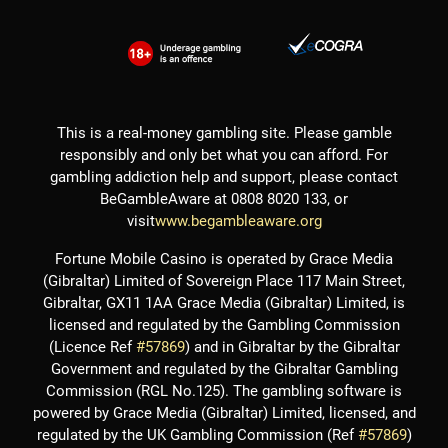
This is a real-money gambling site. Please gamble
responsibly and only bet what you can afford. For
gambling addiction help and support, please contact
BeGambleAware at 0808 8020 133, or
visit
www.begambleaware.org
Fortune Mobile Casino is operated by Grace Media
(Gibraltar) Limited of Sovereign Place 117 Main Street,
Gibraltar, GX11 1AA Grace Media (Gibraltar) Limited, is
licensed and regulated by the Gambling Commission
(Licence Ref
#57869
) and in Gibraltar by the Gibraltar
Government and regulated by the Gibraltar Gambling
Commission (RGL No.125). The gambling software is
powered by Grace Media (Gibraltar) Limited, licensed, and
regulated by the UK Gambling Commission (Ref
#57869
)