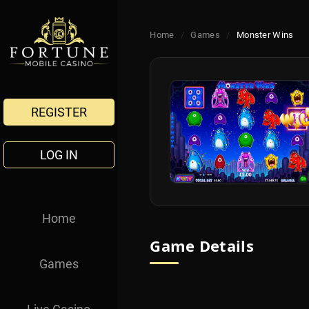
Home
/
Games
/
Monster Wins
REGISTER
LOG IN
Home
Game Details
Games