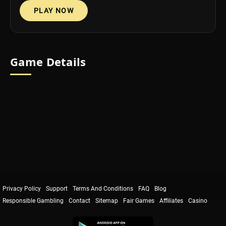
PROMOTIONS
PLAY NOW
SUPPORT
Game Details
Privacy Policy
Support
Terms And Conditions
FAQ
Blog
Responsible Gambling
Contact
Sitemap
Fair Games
Affiliates
Casino