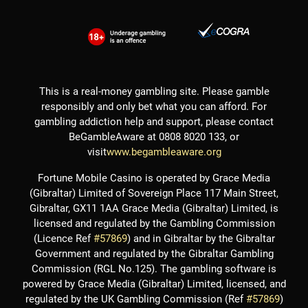
This is a real-money gambling site. Please gamble
responsibly and only bet what you can afford. For
gambling addiction help and support, please contact
BeGambleAware at 0808 8020 133, or
visit
www.begambleaware.org
Fortune Mobile Casino is operated by Grace Media
(Gibraltar) Limited of Sovereign Place 117 Main Street,
Gibraltar, GX11 1AA Grace Media (Gibraltar) Limited, is
licensed and regulated by the Gambling Commission
(Licence Ref
#57869
) and in Gibraltar by the Gibraltar
Government and regulated by the Gibraltar Gambling
Commission (RGL No.125). The gambling software is
powered by Grace Media (Gibraltar) Limited, licensed, and
regulated by the UK Gambling Commission (Ref
#57869
)