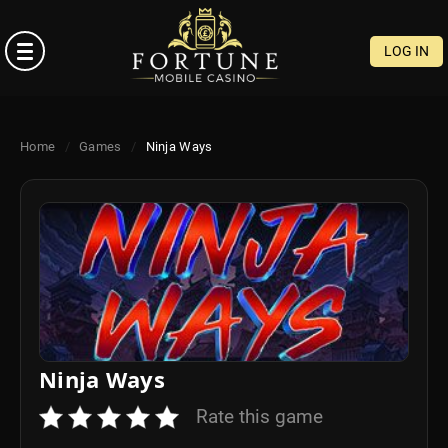
×
LOG IN
REGISTER
Home
/
Games
/
Ninja Ways
LOG
IN
HOME
GAMES
Ninja Ways
LIVE
CASINO
Rate this game