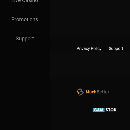
Live Casino
Promotions
Support
Privacy Policy
Support