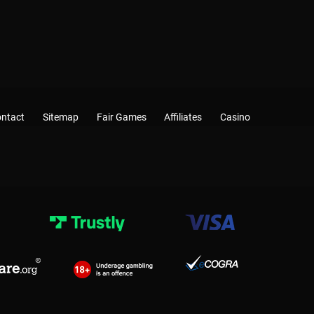
ntact
Sitemap
Fair Games
Affiliates
Casino