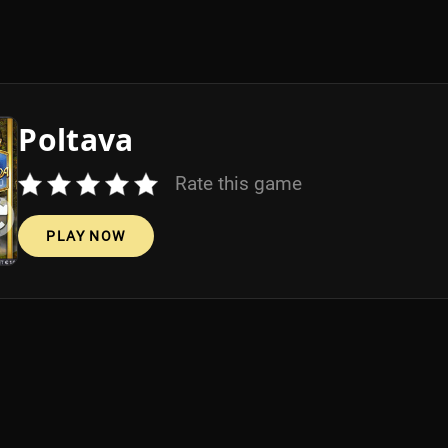
Poltava
Rate this game
PLAY NOW