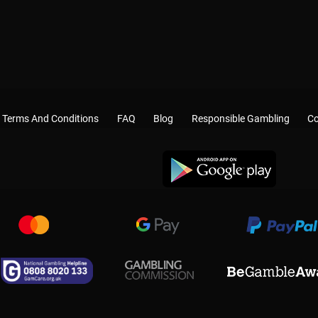
Terms And Conditions
FAQ
Blog
Responsible Gambling
Co