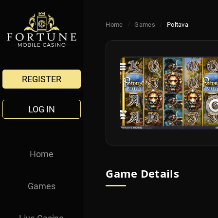
Home
/
Games
/
Poltava
REGISTER
LOG IN
Home
Game Details
Games