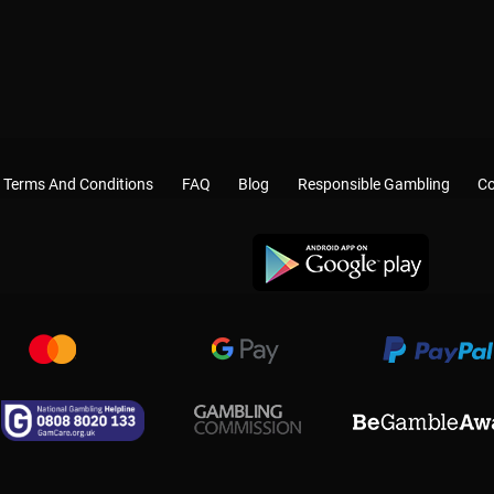
Terms And Conditions
FAQ
Blog
Responsible Gambling
Co