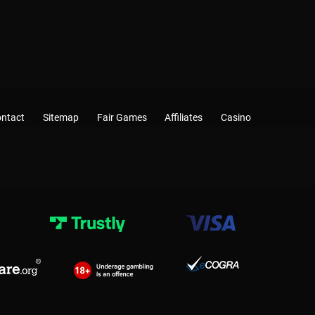
ntact
Sitemap
Fair Games
Affiliates
Casino