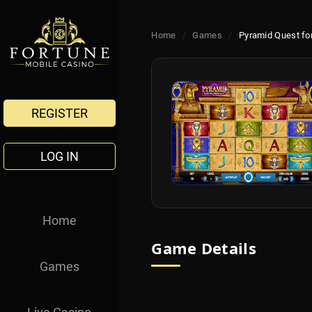
Home
/
Games
/
Pyramid Quest for
REGISTER
LOG IN
Home
Game Details
Games