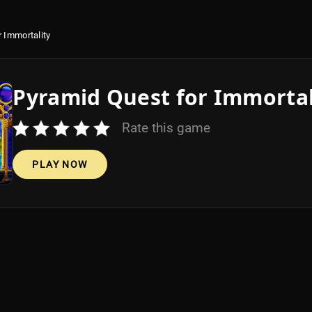
 Immortality
Pyramid Quest for Immortal
Rate this game
PLAY NOW