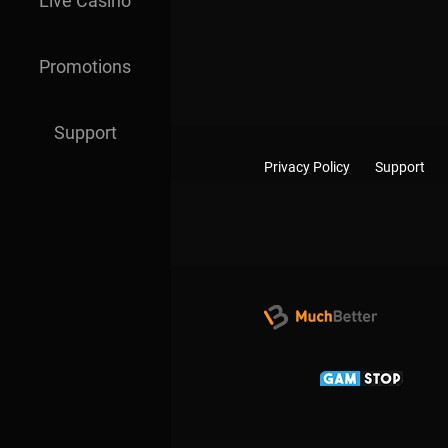
Live Casino
Promotions
Support
Privacy Policy
Support