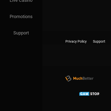
Live Casino
Promotions
Support
Privacy Policy
Support