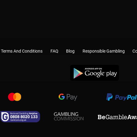
Terms And Conditions
FAQ
Blog
Responsible Gambling
Co