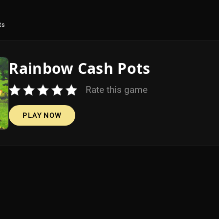
ts
Rainbow Cash Pots
Rate this game
PLAY NOW