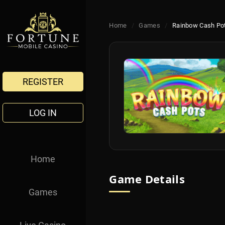
Home
/
Games
/
Rainbow Cash Po
REGISTER
LOG IN
Home
Game Details
Games