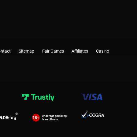
ntact
Sitemap
Fair Games
Affiliates
Casino