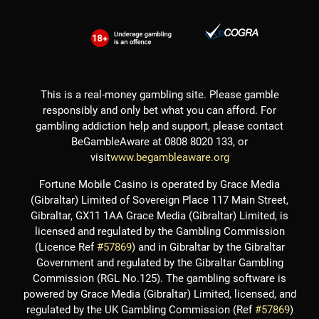
This is a real-money gambling site. Please gamble
responsibly and only bet what you can afford. For
gambling addiction help and support, please contact
BeGambleAware at 0808 8020 133, or
visit
www.begambleaware.org
Fortune Mobile Casino is operated by Grace Media
(Gibraltar) Limited of Sovereign Place 117 Main Street,
Gibraltar, GX11 1AA Grace Media (Gibraltar) Limited, is
licensed and regulated by the Gambling Commission
(Licence Ref
#57869
) and in Gibraltar by the Gibraltar
Government and regulated by the Gibraltar Gambling
Commission (RGL No.125). The gambling software is
powered by Grace Media (Gibraltar) Limited, licensed, and
regulated by the UK Gambling Commission (Ref
#57869
)