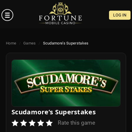
×
LOG IN
REGISTER
Home
/
Games
/
Scudamore’s Superstakes
LOG
IN
HOME
GAMES
Scudamore’s Superstakes
LIVE
CASINO
Rate this game