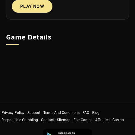
PROMOTIONS
PLAY NOW
SUPPORT
Game Details
Privacy Policy
Support
Terms And Conditions
FAQ
Blog
Responsible Gambling
Contact
Sitemap
Fair Games
Affiliates
Casino