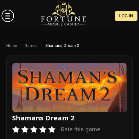
×
LOG IN
REGISTER
Home
/
Games
/
Shamans Dream 2
LOG
IN
HOME
GAMES
Shamans Dream 2
LIVE
CASINO
Rate this game