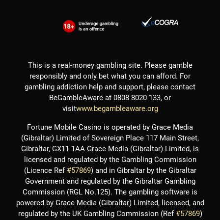
This is a real-money gambling site. Please gamble
responsibly and only bet what you can afford. For
gambling addiction help and support, please contact
BeGambleAware at 0808 8020 133, or
visit
www.begambleaware.org
Fortune Mobile Casino is operated by Grace Media
(Gibraltar) Limited of Sovereign Place 117 Main Street,
Gibraltar, GX11 1AA Grace Media (Gibraltar) Limited, is
licensed and regulated by the Gambling Commission
(Licence Ref
#57869
) and in Gibraltar by the Gibraltar
Government and regulated by the Gibraltar Gambling
Commission (RGL No.125). The gambling software is
powered by Grace Media (Gibraltar) Limited, licensed, and
regulated by the UK Gambling Commission (Ref
#57869
)