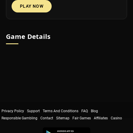
PROMOTIONS
PLAY NOW
SUPPORT
Game Details
Privacy Policy
Support
Terms And Conditions
FAQ
Blog
Responsible Gambling
Contact
Sitemap
Fair Games
Affiliates
Casino