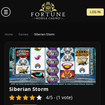
×
LOG IN
REGISTER
Home
/
Games
/
Siberian Storm
LOG
IN
HOME
GAMES
Siberian Storm
LIVE
CASINO
4/5 - (1 vote)