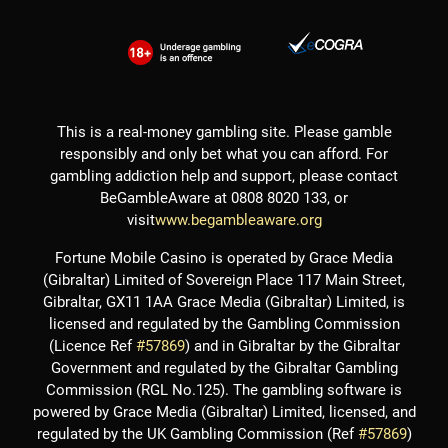
This is a real-money gambling site. Please gamble
responsibly and only bet what you can afford. For
gambling addiction help and support, please contact
BeGambleAware at 0808 8020 133, or
visit
www.begambleaware.org
Fortune Mobile Casino is operated by Grace Media
(Gibraltar) Limited of Sovereign Place 117 Main Street,
Gibraltar, GX11 1AA Grace Media (Gibraltar) Limited, is
licensed and regulated by the Gambling Commission
(Licence Ref
#57869
) and in Gibraltar by the Gibraltar
Government and regulated by the Gibraltar Gambling
Commission (RGL No.125). The gambling software is
powered by Grace Media (Gibraltar) Limited, licensed, and
regulated by the UK Gambling Commission (Ref
#57869
)