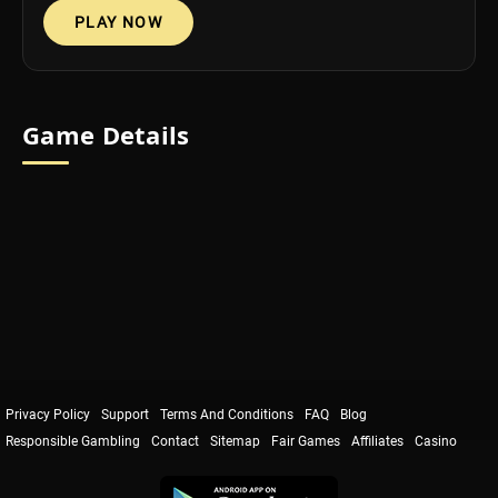
PROMOTIONS
PLAY NOW
SUPPORT
Game Details
Privacy Policy
Support
Terms And Conditions
FAQ
Blog
Responsible Gambling
Contact
Sitemap
Fair Games
Affiliates
Casino