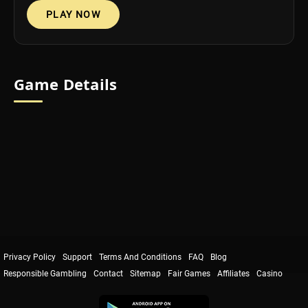
PROMOTIONS
PLAY NOW
SUPPORT
Game Details
Privacy Policy
Support
Terms And Conditions
FAQ
Blog
Responsible Gambling
Contact
Sitemap
Fair Games
Affiliates
Casino