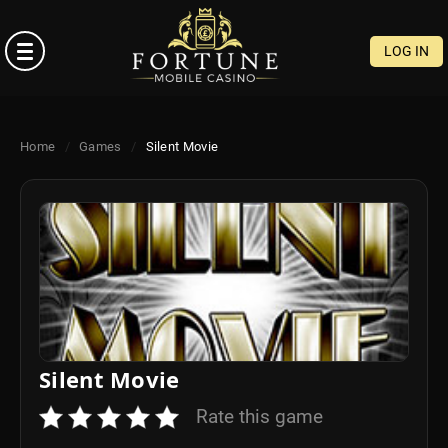
×
LOG IN
REGISTER
Home
/
Games
/
Silent Movie
LOG
IN
HOME
GAMES
Silent Movie
LIVE
CASINO
Rate this game