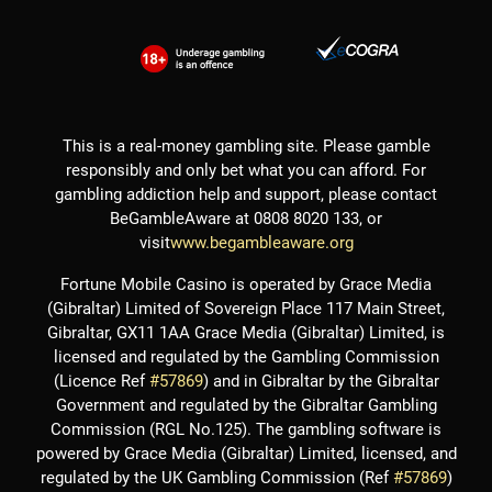
This is a real-money gambling site. Please gamble
responsibly and only bet what you can afford. For
gambling addiction help and support, please contact
BeGambleAware at 0808 8020 133, or
visit
www.begambleaware.org
Fortune Mobile Casino is operated by Grace Media
(Gibraltar) Limited of Sovereign Place 117 Main Street,
Gibraltar, GX11 1AA Grace Media (Gibraltar) Limited, is
licensed and regulated by the Gambling Commission
(Licence Ref
#57869
) and in Gibraltar by the Gibraltar
Government and regulated by the Gibraltar Gambling
Commission (RGL No.125). The gambling software is
powered by Grace Media (Gibraltar) Limited, licensed, and
regulated by the UK Gambling Commission (Ref
#57869
)