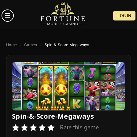
×
LOG IN
REGISTER
Home
/
Games
/
Spin-&-Score-Megaways
LOG
IN
HOME
GAMES
Spin-&-Score-Megaways
LIVE
CASINO
Rate this game