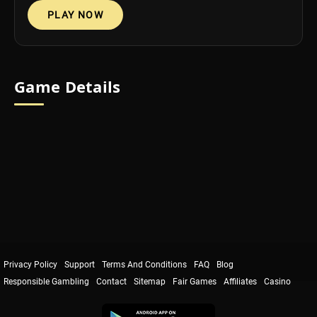
PROMOTIONS
PLAY NOW
SUPPORT
Game Details
Privacy Policy
Support
Terms And Conditions
FAQ
Blog
Responsible Gambling
Contact
Sitemap
Fair Games
Affiliates
Casino