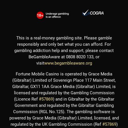
This is a real-money gambling site. Please gamble
responsibly and only bet what you can afford. For
gambling addiction help and support, please contact
BeGambleAware at 0808 8020 133, or
visit
www.begambleaware.org
Fortune Mobile Casino is operated by Grace Media
(Gibraltar) Limited of Sovereign Place 117 Main Street,
Gibraltar, GX11 1AA Grace Media (Gibraltar) Limited, is
licensed and regulated by the Gambling Commission
(Licence Ref
#57869
) and in Gibraltar by the Gibraltar
Government and regulated by the Gibraltar Gambling
Commission (RGL No.125). The gambling software is
powered by Grace Media (Gibraltar) Limited, licensed, and
regulated by the UK Gambling Commission (Ref
#57869
)