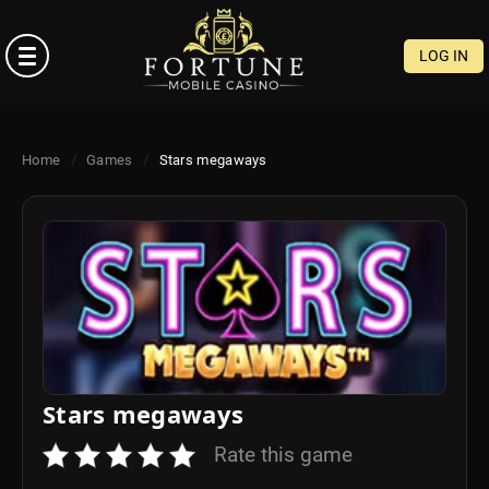
×
LOG IN
REGISTER
Home
/
Games
/
Stars megaways
LOG
IN
HOME
GAMES
Stars megaways
LIVE
CASINO
Rate this game