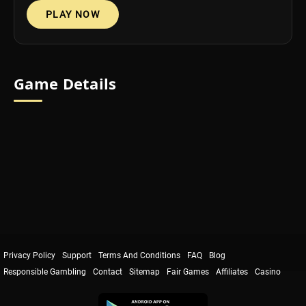
PROMOTIONS
PLAY NOW
SUPPORT
Game Details
Privacy Policy
Support
Terms And Conditions
FAQ
Blog
Responsible Gambling
Contact
Sitemap
Fair Games
Affiliates
Casino