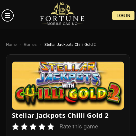
×
LOG IN
REGISTER
Home
/
Games
/
Stellar Jackpots Chilli Gold 2
LOG
IN
HOME
GAMES
Stellar Jackpots Chilli Gold 2
LIVE
CASINO
Rate this game