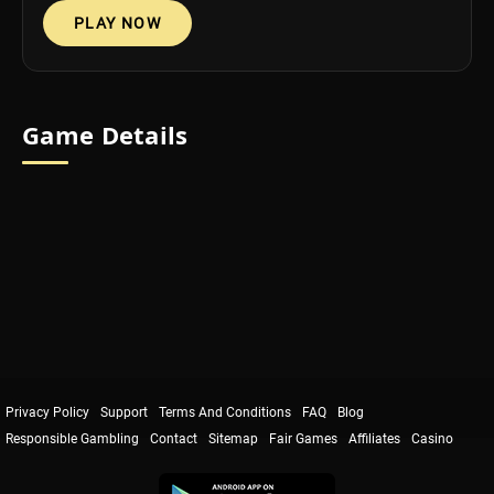
PROMOTIONS
PLAY NOW
SUPPORT
Game Details
Privacy Policy
Support
Terms And Conditions
FAQ
Blog
Responsible Gambling
Contact
Sitemap
Fair Games
Affiliates
Casino