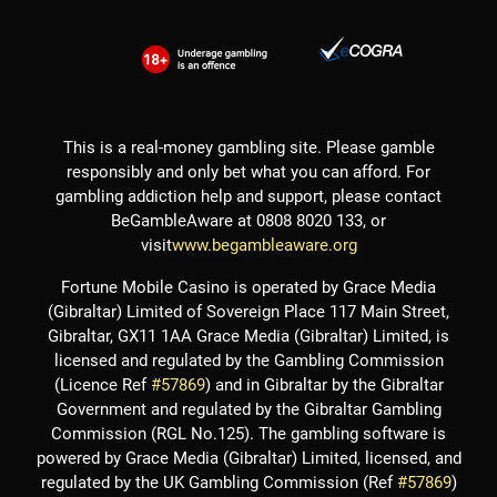
This is a real-money gambling site. Please gamble
responsibly and only bet what you can afford. For
gambling addiction help and support, please contact
BeGambleAware at 0808 8020 133, or
visit
www.begambleaware.org
Fortune Mobile Casino is operated by Grace Media
(Gibraltar) Limited of Sovereign Place 117 Main Street,
Gibraltar, GX11 1AA Grace Media (Gibraltar) Limited, is
licensed and regulated by the Gambling Commission
(Licence Ref
#57869
) and in Gibraltar by the Gibraltar
Government and regulated by the Gibraltar Gambling
Commission (RGL No.125). The gambling software is
powered by Grace Media (Gibraltar) Limited, licensed, and
regulated by the UK Gambling Commission (Ref
#57869
)