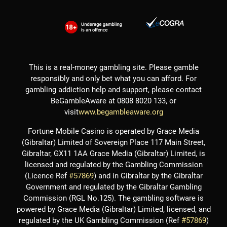
This is a real-money gambling site. Please gamble
responsibly and only bet what you can afford. For
gambling addiction help and support, please contact
BeGambleAware at 0808 8020 133, or
visit
www.begambleaware.org
Fortune Mobile Casino is operated by Grace Media
(Gibraltar) Limited of Sovereign Place 117 Main Street,
Gibraltar, GX11 1AA Grace Media (Gibraltar) Limited, is
licensed and regulated by the Gambling Commission
(Licence Ref
#57869
) and in Gibraltar by the Gibraltar
Government and regulated by the Gibraltar Gambling
Commission (RGL No.125). The gambling software is
powered by Grace Media (Gibraltar) Limited, licensed, and
regulated by the UK Gambling Commission (Ref
#57869
)