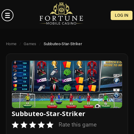
×
LOG IN
REGISTER
Home
/
Games
/
Subbuteo-Star-Striker
LOG
IN
HOME
GAMES
Subbuteo-Star-Striker
LIVE
CASINO
Rate this game