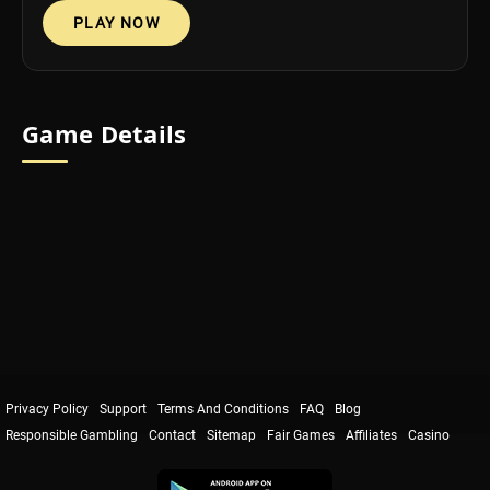
PROMOTIONS
PLAY NOW
SUPPORT
Game Details
Privacy Policy
Support
Terms And Conditions
FAQ
Blog
Responsible Gambling
Contact
Sitemap
Fair Games
Affiliates
Casino