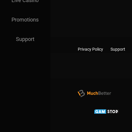
Live Casino
Promotions
Support
Privacy Policy
Support