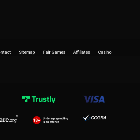
ntact
Sitemap
Fair Games
Affiliates
Casino