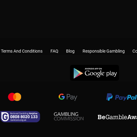
Terms And Conditions
FAQ
Blog
Responsible Gambling
Co