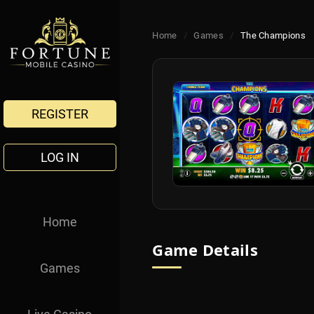
Home
/
Games
/
The Champions
REGISTER
LOG IN
Home
Game Details
Games