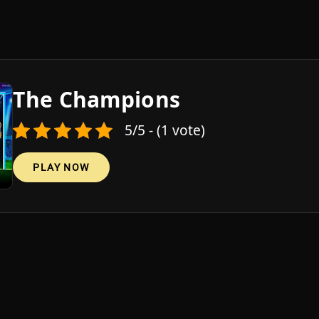
The Champions
5/5 - (1 vote)
PLAY NOW