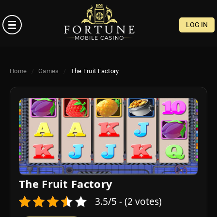
×
LOG IN
REGISTER
Home
/
Games
/
The Fruit Factory
LOG
IN
HOME
GAMES
The Fruit Factory
LIVE
CASINO
3.5/5 - (2 votes)