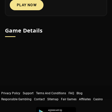
PROMOTIONS
PLAY NOW
SUPPORT
Game Details
Privacy Policy
Support
Terms And Conditions
FAQ
Blog
Responsible Gambling
Contact
Sitemap
Fair Games
Affiliates
Casino