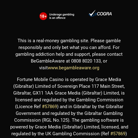
This is a real-money gambling site. Please gamble
responsibly and only bet what you can afford. For
gambling addiction help and support, please contact
BeGambleAware at 0808 8020 133, or
visit
www.begambleaware.org
Fortune Mobile Casino is operated by Grace Media
(Gibraltar) Limited of Sovereign Place 117 Main Street,
Gibraltar, GX11 1AA Grace Media (Gibraltar) Limited, is
licensed and regulated by the Gambling Commission
(Licence Ref
#57869
) and in Gibraltar by the Gibraltar
Government and regulated by the Gibraltar Gambling
Commission (RGL No.125). The gambling software is
powered by Grace Media (Gibraltar) Limited, licensed, and
regulated by the UK Gambling Commission (Ref
#57869
)