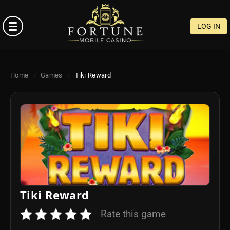
×
LOG IN
REGISTER
Home
/
Games
/
Tiki Reward
LOG
IN
HOME
GAMES
Tiki Reward
LIVE
CASINO
Rate this game