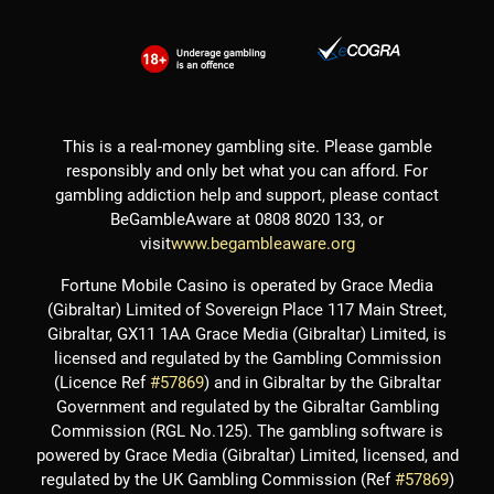
This is a real-money gambling site. Please gamble
responsibly and only bet what you can afford. For
gambling addiction help and support, please contact
BeGambleAware at 0808 8020 133, or
visit
www.begambleaware.org
Fortune Mobile Casino is operated by Grace Media
(Gibraltar) Limited of Sovereign Place 117 Main Street,
Gibraltar, GX11 1AA Grace Media (Gibraltar) Limited, is
licensed and regulated by the Gambling Commission
(Licence Ref
#57869
) and in Gibraltar by the Gibraltar
Government and regulated by the Gibraltar Gambling
Commission (RGL No.125). The gambling software is
powered by Grace Media (Gibraltar) Limited, licensed, and
regulated by the UK Gambling Commission (Ref
#57869
)