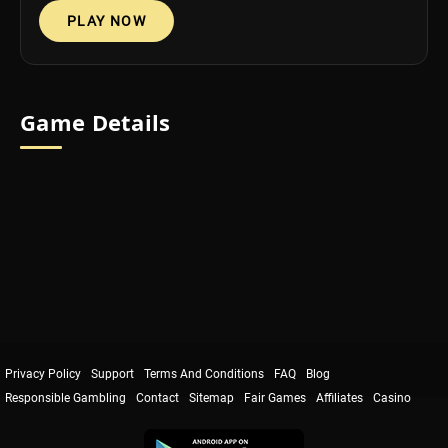
PROMOTIONS
PLAY NOW
SUPPORT
Game Details
Privacy Policy
Support
Terms And Conditions
FAQ
Blog
Responsible Gambling
Contact
Sitemap
Fair Games
Affiliates
Casino