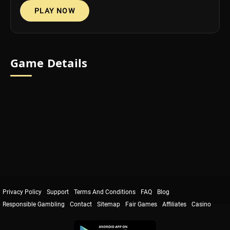
PROMOTIONS
PLAY NOW
SUPPORT
Game Details
Privacy Policy
Support
Terms And Conditions
FAQ
Blog
Responsible Gambling
Contact
Sitemap
Fair Games
Affiliates
Casino