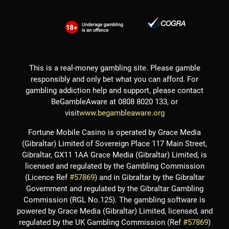
This is a real-money gambling site. Please gamble
responsibly and only bet what you can afford. For
gambling addiction help and support, please contact
BeGambleAware at 0808 8020 133, or
visit
www.begambleaware.org
Fortune Mobile Casino is operated by Grace Media
(Gibraltar) Limited of Sovereign Place 117 Main Street,
Gibraltar, GX11 1AA Grace Media (Gibraltar) Limited, is
licensed and regulated by the Gambling Commission
(Licence Ref
#57869
) and in Gibraltar by the Gibraltar
Government and regulated by the Gibraltar Gambling
Commission (RGL No.125). The gambling software is
powered by Grace Media (Gibraltar) Limited, licensed, and
regulated by the UK Gambling Commission (Ref
#57869
)