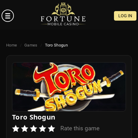
×
LOG IN
REGISTER
Home
/
Games
/
Toro Shogun
LOG
IN
HOME
GAMES
Toro Shogun
LIVE
CASINO
Rate this game