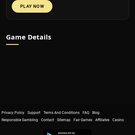
PROMOTIONS
PLAY NOW
SUPPORT
Game Details
Privacy Policy
Support
Terms And Conditions
FAQ
Blog
Responsible Gambling
Contact
Sitemap
Fair Games
Affiliates
Casino