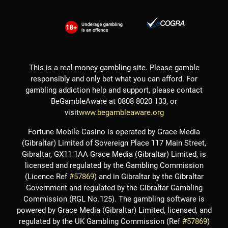
This is a real-money gambling site. Please gamble
responsibly and only bet what you can afford. For
gambling addiction help and support, please contact
BeGambleAware at 0808 8020 133, or
visit
www.begambleaware.org
Fortune Mobile Casino is operated by Grace Media
(Gibraltar) Limited of Sovereign Place 117 Main Street,
Gibraltar, GX11 1AA Grace Media (Gibraltar) Limited, is
licensed and regulated by the Gambling Commission
(Licence Ref
#57869
) and in Gibraltar by the Gibraltar
Government and regulated by the Gibraltar Gambling
Commission (RGL No.125). The gambling software is
powered by Grace Media (Gibraltar) Limited, licensed, and
regulated by the UK Gambling Commission (Ref
#57869
)