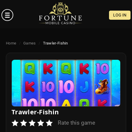
×
LOG IN
REGISTER
Home
/
Games
/
Trawler-Fishin
LOG
IN
HOME
GAMES
Trawler-Fishin
LIVE
CASINO
Rate this game