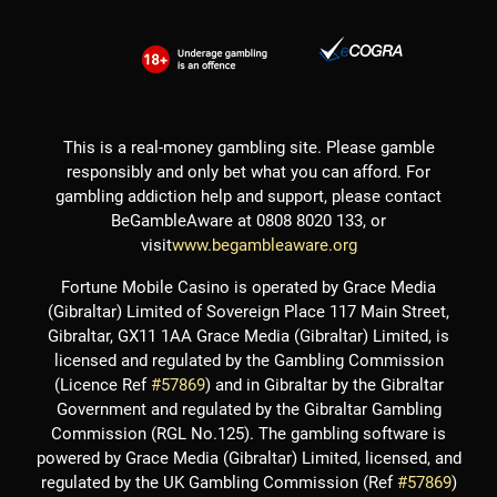
This is a real-money gambling site. Please gamble
responsibly and only bet what you can afford. For
gambling addiction help and support, please contact
BeGambleAware at 0808 8020 133, or
visit
www.begambleaware.org
Fortune Mobile Casino is operated by Grace Media
(Gibraltar) Limited of Sovereign Place 117 Main Street,
Gibraltar, GX11 1AA Grace Media (Gibraltar) Limited, is
licensed and regulated by the Gambling Commission
(Licence Ref
#57869
) and in Gibraltar by the Gibraltar
Government and regulated by the Gibraltar Gambling
Commission (RGL No.125). The gambling software is
powered by Grace Media (Gibraltar) Limited, licensed, and
regulated by the UK Gambling Commission (Ref
#57869
)