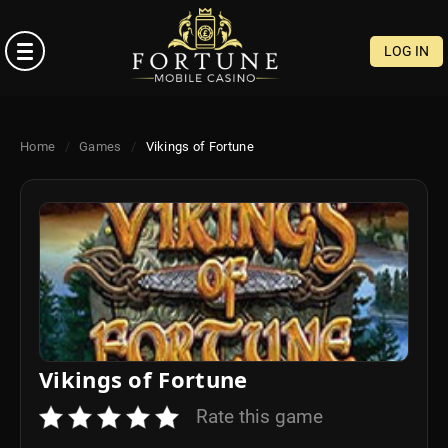
×
LOG IN
REGISTER
Home
/
Games
/
Vikings of Fortune
LOG
IN
HOME
GAMES
Vikings of Fortune
LIVE
CASINO
Rate this game