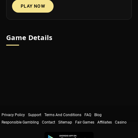
PROMOTIONS
PLAY NOW
SUPPORT
Game Details
Privacy Policy
Support
Terms And Conditions
FAQ
Blog
Responsible Gambling
Contact
Sitemap
Fair Games
Affiliates
Casino