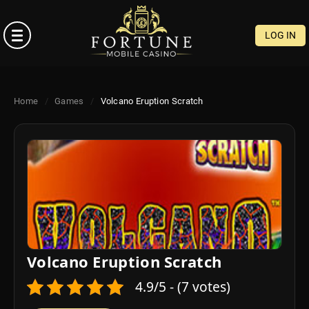
×
LOG IN
REGISTER
Home
/
Games
/
Volcano Eruption Scratch
LOG
IN
HOME
GAMES
Volcano Eruption Scratch
LIVE
CASINO
4.9/5 - (7 votes)