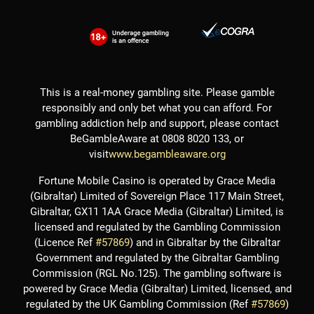
This is a real-money gambling site. Please gamble
responsibly and only bet what you can afford. For
gambling addiction help and support, please contact
BeGambleAware at 0808 8020 133, or
visit
www.begambleaware.org
Fortune Mobile Casino is operated by Grace Media
(Gibraltar) Limited of Sovereign Place 117 Main Street,
Gibraltar, GX11 1AA Grace Media (Gibraltar) Limited, is
licensed and regulated by the Gambling Commission
(Licence Ref
#57869
) and in Gibraltar by the Gibraltar
Government and regulated by the Gibraltar Gambling
Commission (RGL No.125). The gambling software is
powered by Grace Media (Gibraltar) Limited, licensed, and
regulated by the UK Gambling Commission (Ref
#57869
)