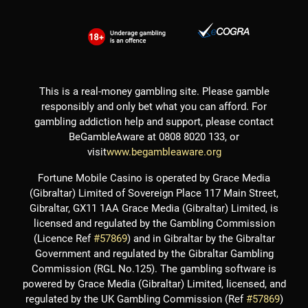
This is a real-money gambling site. Please gamble
responsibly and only bet what you can afford. For
gambling addiction help and support, please contact
BeGambleAware at 0808 8020 133, or
visit
www.begambleaware.org
Fortune Mobile Casino is operated by Grace Media
(Gibraltar) Limited of Sovereign Place 117 Main Street,
Gibraltar, GX11 1AA Grace Media (Gibraltar) Limited, is
licensed and regulated by the Gambling Commission
(Licence Ref
#57869
) and in Gibraltar by the Gibraltar
Government and regulated by the Gibraltar Gambling
Commission (RGL No.125). The gambling software is
powered by Grace Media (Gibraltar) Limited, licensed, and
regulated by the UK Gambling Commission (Ref
#57869
)