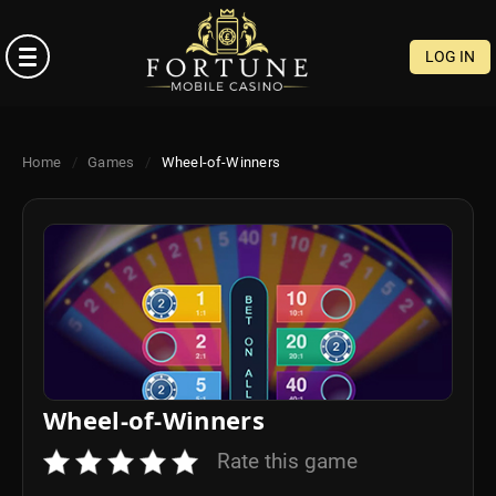
×
LOG IN
REGISTER
Home
/
Games
/
Wheel-of-Winners
LOG
IN
HOME
GAMES
Wheel-of-Winners
LIVE
CASINO
Rate this game