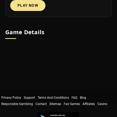
PROMOTIONS
PLAY NOW
SUPPORT
Game Details
Privacy Policy
Support
Terms And Conditions
FAQ
Blog
Responsible Gambling
Contact
Sitemap
Fair Games
Affiliates
Casino