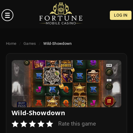
×
LOG IN
REGISTER
Home
/
Games
/
Wild-Showdown
LOG
IN
HOME
GAMES
Wild-Showdown
LIVE
CASINO
Rate this game