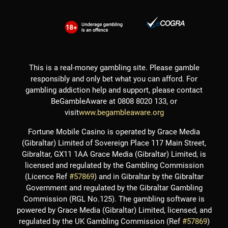
This is a real-money gambling site. Please gamble
responsibly and only bet what you can afford. For
gambling addiction help and support, please contact
BeGambleAware at 0808 8020 133, or
visit
www.begambleaware.org
Fortune Mobile Casino is operated by Grace Media
(Gibraltar) Limited of Sovereign Place 117 Main Street,
Gibraltar, GX11 1AA Grace Media (Gibraltar) Limited, is
licensed and regulated by the Gambling Commission
(Licence Ref
#57869
) and in Gibraltar by the Gibraltar
Government and regulated by the Gibraltar Gambling
Commission (RGL No.125). The gambling software is
powered by Grace Media (Gibraltar) Limited, licensed, and
regulated by the UK Gambling Commission (Ref
#57869
)