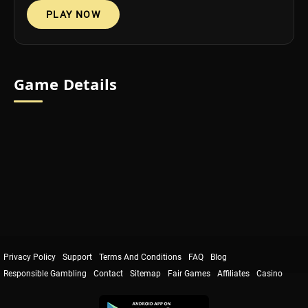
PROMOTIONS
PLAY NOW
SUPPORT
Game Details
Privacy Policy
Support
Terms And Conditions
FAQ
Blog
Responsible Gambling
Contact
Sitemap
Fair Games
Affiliates
Casino