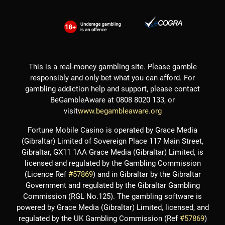
This is a real-money gambling site. Please gamble
responsibly and only bet what you can afford. For
gambling addiction help and support, please contact
BeGambleAware at 0808 8020 133, or
visit
www.begambleaware.org
Fortune Mobile Casino is operated by Grace Media
(Gibraltar) Limited of Sovereign Place 117 Main Street,
Gibraltar, GX11 1AA Grace Media (Gibraltar) Limited, is
licensed and regulated by the Gambling Commission
(Licence Ref
#57869
) and in Gibraltar by the Gibraltar
Government and regulated by the Gibraltar Gambling
Commission (RGL No.125). The gambling software is
powered by Grace Media (Gibraltar) Limited, licensed, and
regulated by the UK Gambling Commission (Ref
#57869
)