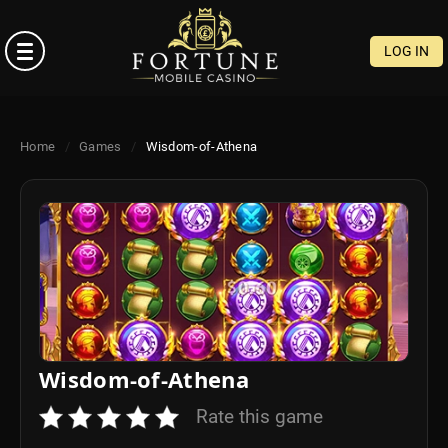
×
LOG IN
REGISTER
Home
/
Games
/
Wisdom-of-Athena
LOG
IN
HOME
GAMES
Wisdom-of-Athena
LIVE
CASINO
Rate this game