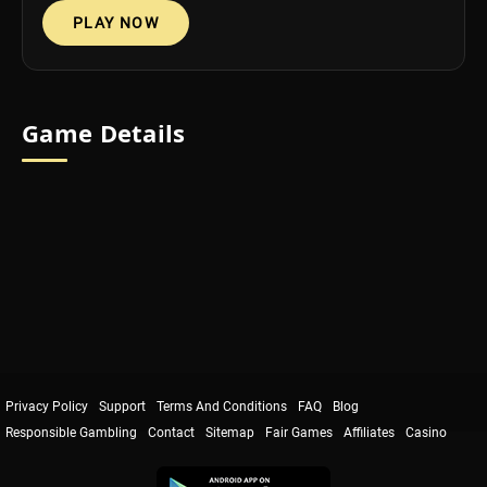
PROMOTIONS
PLAY NOW
SUPPORT
Game Details
Privacy Policy
Support
Terms And Conditions
FAQ
Blog
Responsible Gambling
Contact
Sitemap
Fair Games
Affiliates
Casino