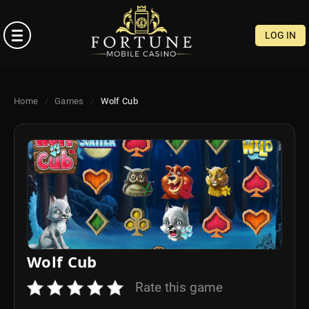
×
LOG IN
REGISTER
Home
/
Games
/
Wolf Cub
LOG
IN
HOME
GAMES
Wolf Cub
LIVE
CASINO
Rate this game