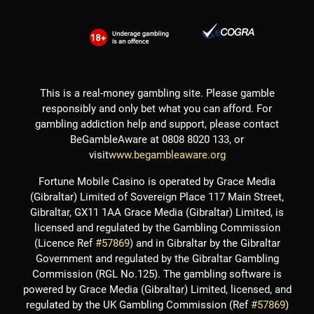
This is a real-money gambling site. Please gamble
responsibly and only bet what you can afford. For
gambling addiction help and support, please contact
BeGambleAware at 0808 8020 133, or
visit
www.begambleaware.org
Fortune Mobile Casino is operated by Grace Media
(Gibraltar) Limited of Sovereign Place 117 Main Street,
Gibraltar, GX11 1AA Grace Media (Gibraltar) Limited, is
licensed and regulated by the Gambling Commission
(Licence Ref
#57869
) and in Gibraltar by the Gibraltar
Government and regulated by the Gibraltar Gambling
Commission (RGL No.125). The gambling software is
powered by Grace Media (Gibraltar) Limited, licensed, and
regulated by the UK Gambling Commission (Ref
#57869
)