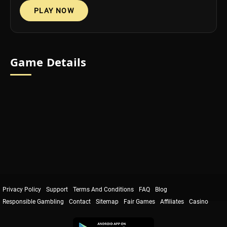
PROMOTIONS
PLAY NOW
SUPPORT
Game Details
Privacy Policy
Support
Terms And Conditions
FAQ
Blog
Responsible Gambling
Contact
Sitemap
Fair Games
Affiliates
Casino