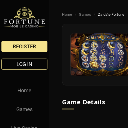
Home
/
Games
/
Zaida’s-Fortune
REGISTER
LOG IN
Home
Game Details
Games