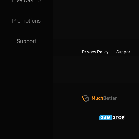
Live Casino
Promotions
Support
Privacy Policy
Support