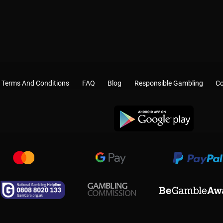
Terms And Conditions
FAQ
Blog
Responsible Gambling
Co