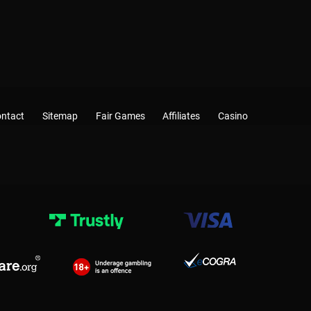
ntact
Sitemap
Fair Games
Affiliates
Casino