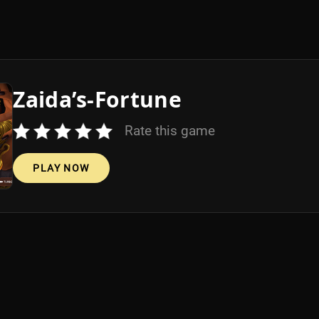
Zaida’s-Fortune
Rate this game
PLAY NOW