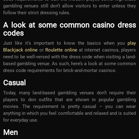
gambling venues still don’t allow visitors to enter unless they
follow their strict dressing rules.
A look at some common casino dress
codes
Just like it’s important to know the basics when you
play
Blackjack online
or
Roulette online
at internet casinos, players
need to be well-versed with the dress code when visiting a land-
based gambling venue. As such, here’s a look at some common
dress code requirements for brick-and-mortar casinos:
Casual
Today, many land-based gambling venues don’t require their
players to don outfits that are shown in popular gambling
movies. The requirement is pretty casual – you can wear
anything in which you feel comfortable and relaxed and is suited
for everyday use.
Men