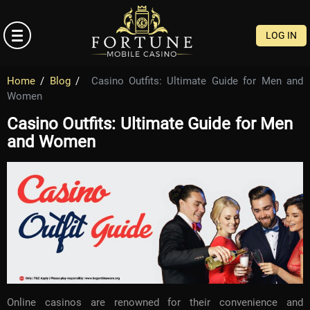
×
LOG IN
Home
/
Blog
/
Casino Outfits: Ultimate Guide for Men and
REGISTER
Women
Casino Outfits: Ultimate Guide for Men
LOG
and Women
IN
HOME
GAMES
LIVE
CASINO
Online casinos are renowned for their convenience and