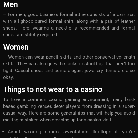
Men
– For men, good business formal attire consists of a dark suit
with a light-coloured formal shirt, along with a pair of leather
shoes. Here, wearing a necktie is recommended and formal
shoes are strictly required.
Women
– Women can wear pencil skirts and other conservative-length
skirts. They can also go with slacks or stockings that aren’t too
tight. Casual shoes and some elegant jewellery items are also
okay.
Things to not wear to a casino
To have a common casino gaming environment, many land-
based gambling venues deter players from dressing in a super-
casual way. Here are some general tips that will help you avoid
making mistakes when dressing up for a casino visit:
Avoid wearing shorts, sweatshirts flip-flops if you’re