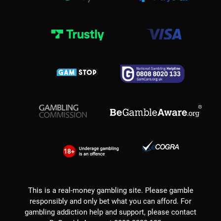
This is a real-money gambling site. Please gamble
responsibly and only bet what you can afford. For
gambling addiction help and support, please contact