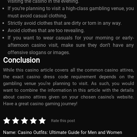
visiting the casino in the evening.
If you’re planning to visit a high-class gambling venue, you
must avoid casual clothing.
Strictly avoid clothes that are dirty or torn in any way.
Avoid clothes that are too revealing.
If you want to wear casuals for your morning or early-
afternoon casino visit, make sure they don’t have any
offensive slogans or images.
Conclusion
While this casino article covers all the common casino attires,
the exact casino dress code requirement depends on the
gambling venue you’re planning to visit. As such, you would
want to combine the information in this article with the details
about casino attires given on your chosen casino’s website.
Have a great casino gaming journey!
Rate this post
Name: Casino Outfits: Ultimate Guide for Men and Women