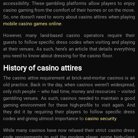
accessibility. These gambling platforms allow players to enjoy
PROMOTIONS
casino gaming from the comfort of their homes or on the move.
So, one doesn’t need to worry about casino attires when playing
SUPPORT
mobile casino games online
.
However, many land-based casino operators require their
guests to follow specific dress codes when visiting and playing
at their venues. As such, here’s an article that details everything
you need to know about dressing for the casino floor.
History of casino attires
The casino attire requirement at brick-and-mortar casinos is an
old practice. Back in the day, when casinos weren’t widespread,
only rich people – who had time, money and resources – visited
gambling venues. As such, casinos needed to maintain a good
gaming environment for these high-profile to visit again. And
they did it by requiring their players to follow specific dress
codes and giving utmost importance to
casino security
.
While many casinos have now relaxed their strict casino dress
code requirements to suit the modern player, some high-class