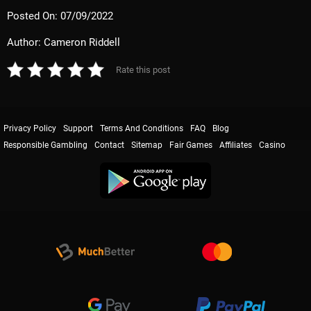
Posted On: 07/09/2022
Author: Cameron Riddell
Rate this post
Privacy Policy
Support
Terms And Conditions
FAQ
Blog
Responsible Gambling
Contact
Sitemap
Fair Games
Affiliates
Casino