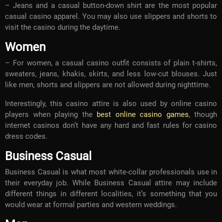
– Jeans and a casual button-down shirt are the most popular
casual casino apparel. You may also use slippers and shorts to
visit the casino during the daytime.
Women
– For women, a casual casino outfit consists of plain t-shirts,
sweaters, jeans, khakis, skirts, and less low-cut blouses. Just
like men, shorts and slippers are not allowed during nighttime.
Interestingly, this casino attire is also used by online casino
players when playing the
best online casino games
, though
internet casinos don’t have any hard and fast rules for casino
dress codes.
Business Casual
Business Casual is what most white-collar professionals use in
their everyday job. While Business Casual attire may include
different things in different localities, it’s something that you
would wear at formal parties and western weddings.