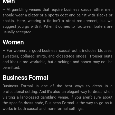
Men
– At gambling venues that require business casual attire, men
should wear a blazer or a sports coat and pair it with slacks or
khakis. Here, wearing a tie isn’t a strict requirement, but we
suggest you go with it. When it comes to footwear, loafers are
usually accepted.
Women
– For women, a good business casual outfit includes blouses,
sweaters, collared shirts, and closed-toe shoes. Trouser suits
and khakis are workable, but stockings and hoses may not be
permitted.
Business Formal
Business Formal is one of the best ways to dress in a
professional setting. And it’s also an elegant way to dress when
visiting a land-based gambling venue. If you aren’t sure about
the specific dress code, Business Formal is the way to go as it
works in both casual and more formal settings.