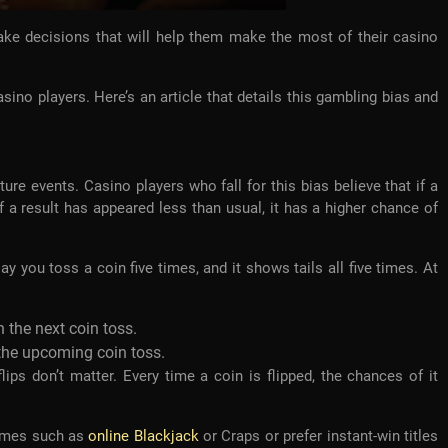
ke decisions that will help them make the most of their casino
sino players. Here’s an article that details this gambling bias and
ure events. Casino players who fall for this bias believe that if a
if a result has appeared less than usual, it has a higher chance of
 you toss a coin five times, and it shows tails all five times. At
 the next coin toss.
 the upcoming coin toss.
flips don’t matter. Every time a coin is flipped, the chances of it
games such as
online Blackjack
or Craps or prefer instant-win titles