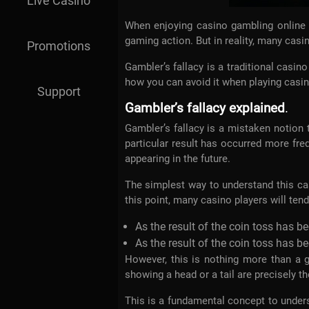
Live Casino
When enjoying casino gambling online 
gaming action. But in reality, many casi
Promotions
Gambler’s fallacy is a traditional casin
how you can avoid it when playing casi
Support
Gambler’s fallacy explained
.
Gambler’s fallacy is a mistaken notion t
particular result has occurred more freq
appearing in the future.
The simplest way to understand this casi
this point, many casino players will ten
As the result of the coin toss has b
As the result of the coin toss has b
However, this is nothing more than a gam
showing a head or a tail are precisely t
This is a fundamental concept to under