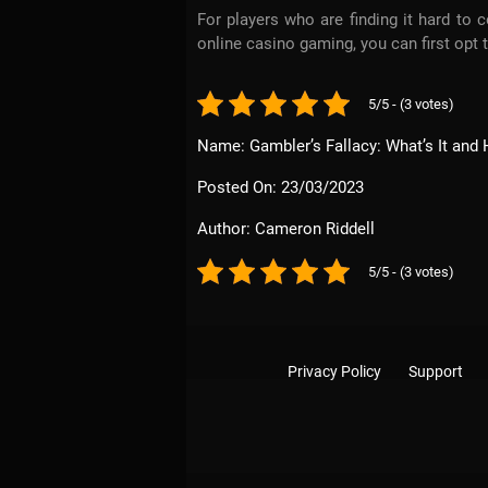
For players who are finding it hard to 
online casino gaming, you can first opt 
5/5 - (3 votes)
Name: Gambler’s Fallacy: What’s It and 
Posted On: 23/03/2023
Author: Cameron Riddell
5/5 - (3 votes)
Privacy Policy
Support