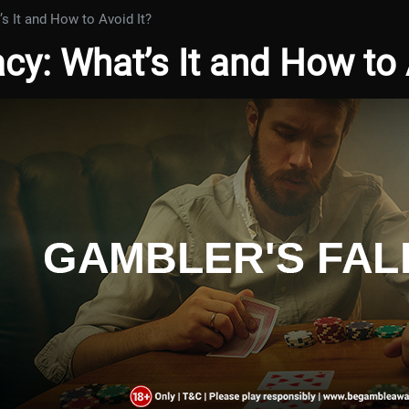
s It and How to Avoid It?
cy: What’s It and How to 