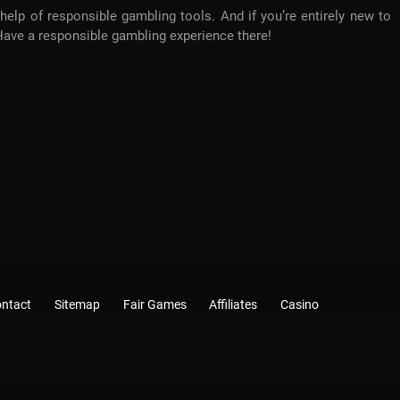
help of responsible gambling tools. And if you’re entirely new to
Have a responsible gambling experience there!
ntact
Sitemap
Fair Games
Affiliates
Casino