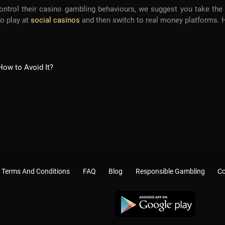
control their casino gambling behaviours, we suggest you take the 
to play at
social casinos
and then switch to real money platforms. 
How to Avoid It?
Terms And Conditions
FAQ
Blog
Responsible Gambling
Co