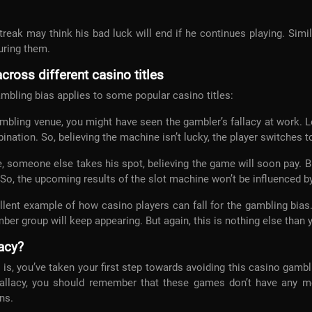
treak may think his bad luck will end if he continues playing. Simi
uring them.
cross different casino titles
mbling bias applies to some popular casino titles:
ambling venue, you might have seen the gambler’s fallacy at work. L
ination. So, believing the machine isn’t lucky, the player switches 
e, someone else takes his spot, believing the game will soon pay. Bu
So, the upcoming results of the slot machine won’t be influenced b
llent example of how casino players can fall for the gambling bia
ber group will keep appearing. But again, this is nothing else than 
acy?
 is, you’ve taken your first step towards avoiding this casino gamb
fallacy, you should remember that these games don’t have any m
ns.