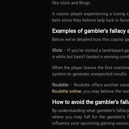
like slots and Bingo.
A casino player experiencing a losing s
bets since they believe lady luck is favo
Examples of gambler’s fallacy a
Below we’ve detailed how this casino ga
Slots
– If you’ve visited a land-based g
a while but hasn’t landed a winning comb
When the player leaves the first machin
system to generate unexpected results. 
Roulette
– Roulette offers another exce
Roulette online
, you may believe the num
How to avoid the gambler’s fall
By understanding what gambler’s fallacy
where you may fall for the gambler’s 
influence your upcoming gaming sessio