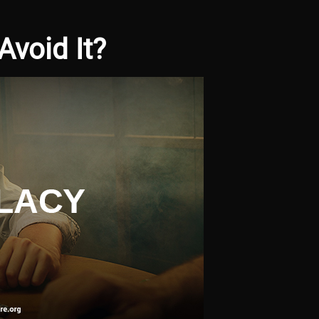
Avoid It?