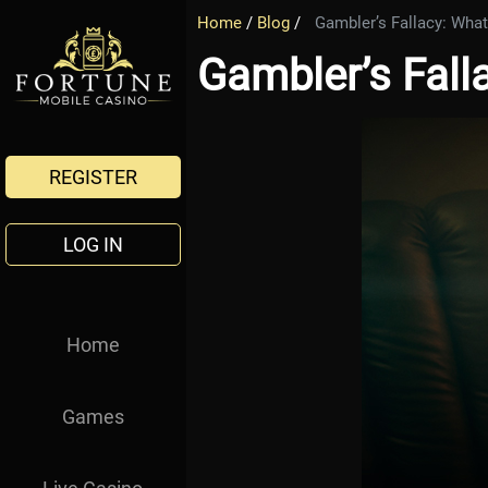
Home
/
Blog
/
Gambler’s Fallacy: What’
Gambler’s Falla
REGISTER
LOG IN
Home
Games