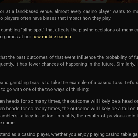
or at a land-based venue, almost every casino player wants to ma
no players often have biases that impact how they play.
o gambling “blind spot” that affects the playing decisions of many ca
no games at our
new mobile casino
.
hat the past outcomes of that event influence the probability of fut
uently, it has fewer chances of happening in the future. Similarly, 
no gambling bias is to take the example of a casino toss. Let’s say
d to go with one of the two ways of thinking:
een heads for so many times, the outcome will likely be a head on
een heads for so many times, the outcome will likely be a tail on
bler’s fallacy in action. In reality, the results of previous coin 
he same.
stand as a casino player, whether you enjoy playing casino table 