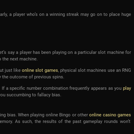
larly, a player who’s on a winning streak may go on to place huge
et’s say a player has been playing on a particular slot machine for
to the next machine.
t just like
online slot games
, physical slot machines use an RNG
y the outcome of previous spins.
s. If a specific number combination frequently appears as you
play
you succumbing to fallacy bias.
ling bias. When playing online Bingo or other
online casino games
emory. As such, the results of the past gameplay rounds won’t