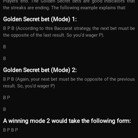
Players end. The Golden Secret bets are good indicators that
the streaks are ending. The following example explains that:
Golden Secret bet (Mode) 1:
B P B (According to this Baccarat strategy, the next bet must be
the opposite of the last result. So you’d wager P).
B
B
Golden Secret bet (Mode) 2:
B P B (Again, your next bet must be the opposite of the previous
result. So, you’d wager P)
B P
B
A winning mode 2 would take the following form:
B P B P