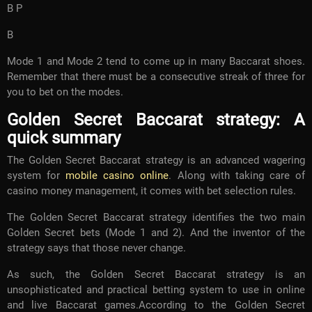
B P
B
Mode 1 and Mode 2 tend to come up in many Baccarat shoes.
Remember that there must be a consecutive streak of three for
you to bet on the modes.
Golden Secret Baccarat strategy: A
quick summary
The Golden Secret Baccarat strategy is an advanced wagering
system for
mobile casino online
. Along with taking care of
casino money management, it comes with bet selection rules.
The Golden Secret Baccarat strategy identifies the two main
Golden Secret bets (Mode 1 and 2). And the inventor of the
strategy says that those never change.
As such, the Golden Secret Baccarat strategy is an
unsophisticated and practical betting system to use in online
and live Baccarat games.According to the Golden Secret