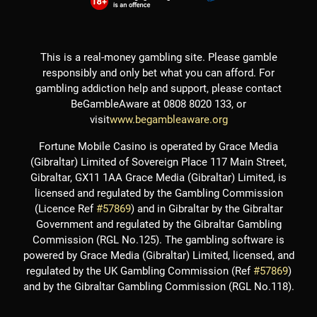
This is a real-money gambling site. Please gamble
responsibly and only bet what you can afford. For
gambling addiction help and support, please contact
BeGambleAware at 0808 8020 133, or
visit
www.begambleaware.org
Fortune Mobile Casino is operated by Grace Media
(Gibraltar) Limited of Sovereign Place 117 Main Street,
Gibraltar, GX11 1AA Grace Media (Gibraltar) Limited, is
licensed and regulated by the Gambling Commission
(Licence Ref
#57869
) and in Gibraltar by the Gibraltar
Government and regulated by the Gibraltar Gambling
Commission (RGL No.125). The gambling software is
powered by Grace Media (Gibraltar) Limited, licensed, and
regulated by the UK Gambling Commission (Ref
#57869
)
and by the Gibraltar Gambling Commission (RGL No.118).