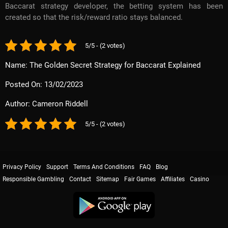
Baccarat strategy developer, the betting system has been
created so that the risk/reward ratio stays balanced.
5/5 - (2 votes)
Name: The Golden Secret Strategy for Baccarat Explained
Posted On: 13/02/2023
Author: Cameron Riddell
5/5 - (2 votes)
Privacy Policy
Support
Terms And Conditions
FAQ
Blog
Responsible Gambling
Contact
Sitemap
Fair Games
Affiliates
Casino