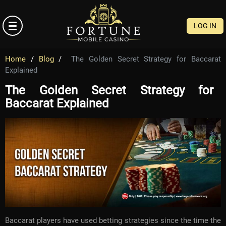
×
LOG IN
Home
/
Blog
/
The Golden Secret Strategy for Baccarat
REGISTER
Explained
The Golden Secret Strategy for
LOG
Baccarat Explained
IN
HOME
GAMES
LIVE
CASINO
Baccarat players have used betting strategies since the time the