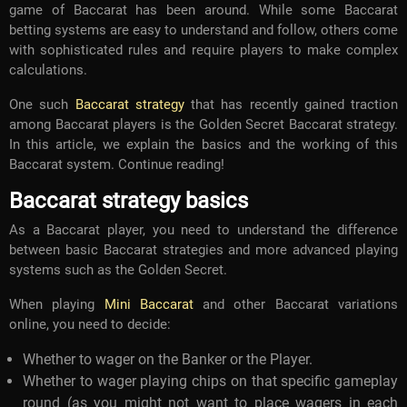
game of Baccarat has been around. While some Baccarat
PROMOTIONS
betting systems are easy to understand and follow, others come
with sophisticated rules and require players to make complex
SUPPORT
calculations.
One such
Baccarat strategy
that has recently gained traction
among Baccarat players is the Golden Secret Baccarat strategy.
In this article, we explain the basics and the working of this
Baccarat system. Continue reading!
Baccarat strategy basics
As a Baccarat player, you need to understand the difference
between basic Baccarat strategies and more advanced playing
systems such as the Golden Secret.
When playing
Mini Baccarat
and other Baccarat variations
online, you need to decide:
Whether to wager on the Banker or the Player.
Whether to wager playing chips on that specific gameplay
round (as you might not want to place wagers in each