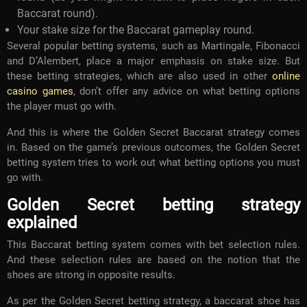
Baccarat round).
Your stake size for the Baccarat gameplay round.
Several popular betting systems, such as Martingale, Fibonacci
and D’Alembert, place a major emphasis on stake size. But
these betting strategies, which are also used in other
online
casino games
, don’t offer any advice on what betting options
the player must go with.
And this is where the Golden Secret Baccarat strategy comes
in. Based on the game’s previous outcomes, the Golden Secret
betting system tries to work out what betting options you must
go with.
Golden Secret betting strategy
explained
This Baccarat betting system comes with bet selection rules.
And these selection rules are based on the notion that the
shoes are strong in opposite results.
As per the Golden Secret betting strategy, a baccarat shoe has