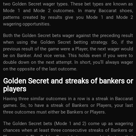
two Golden Secret wager types. These bet types are known as
Mode 1 and Mode 2 outcomes. In many Baccarat shoes,
patterns created by results give you Mode 1 and Mode 2
wagering opportunities.
Both the Golden Secret bets wager against the preceding result
when using the Golden Secret betting strategy. So, if the
previous result of the game were a Player, the next wager would
be on Banker. And vice versa. This holds even if you were to
double down on the next attempt. In short, you’ll always wager
on the opposite of the last outcome.
Golden Secret and streaks of bankers or
players
Having three similar outcomes in a row is a streak in Baccarat
games. So, to have a streak of Bankers or Players, your last
three outcomes must either be Bankers or Players.
The Golden Secret bets (Mode 1 and 2) come up as wagering
chances when at least three consecutive streaks of Bankers or